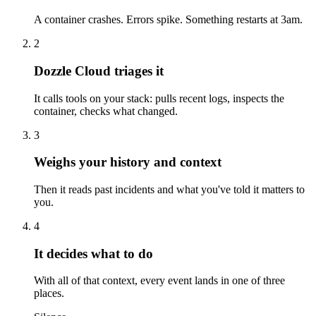
A container crashes. Errors spike. Something restarts at 3am.
2
Dozzle Cloud triages it
It calls tools on your stack: pulls recent logs, inspects the
container, checks what changed.
3
Weighs your history and context
Then it reads past incidents and what you've told it matters to
you.
4
It decides what to do
With all of that context, every event lands in one of three
places.