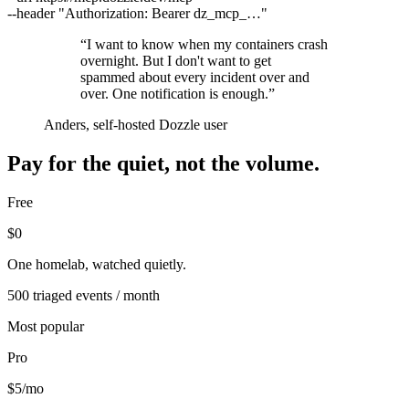
--header
"Authorization: Bearer dz_mcp_…"
“
I want to know when my containers crash
overnight. But I don't want to get
spammed about every incident over and
over. One notification is enough.
”
Anders, self-hosted Dozzle user
Pay for the quiet, not the volume.
Free
$0
One homelab, watched quietly.
500 triaged events / month
Most popular
Pro
$5
/mo