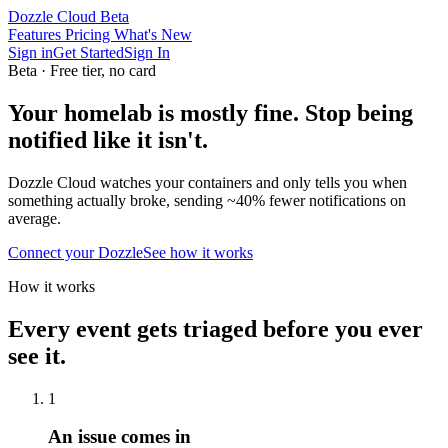
Dozzle Cloud
Beta
Features
Pricing
What's New
Sign in
Get Started
Sign In
Beta · Free tier, no card
Your homelab is mostly fine.
Stop being
notified like it isn't.
Dozzle Cloud watches your containers and only tells you when
something actually broke, sending
~40% fewer
notifications on
average.
Connect your Dozzle
See how it works
How it works
Every event gets triaged before you ever
see it.
1
An issue comes in