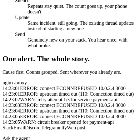
Silence
Repeats stay quiet. The count goes up, your phone
doesn't.
Update
Same incident, still going. The existing thread updates
instead of starting a new one.
Send
Genuinely new on your stack. You hear once, with
what broke.
One alert. The whole story.
Cause first. Counts grouped. Sent wherever you already are.
nginx-proxy
14:23:01
ERROR: connect ECONNREFUSED 10.0.2.4:3000
14:23:01
ERROR: upstream timed out (110: Connection timed out)
14:23:02
WARN: retry attempt 1/3 for service payment-api
14:23:03
ERROR: connect ECONNREFUSED 10.0.2.4:3000
14:23:04
ERROR: upstream timed out (110: Connection timed out)
14:23:05
ERROR: connect ECONNREFUSED 10.0.2.4:3000
14:23:05
WARN: circuit breaker opened for payment-api
Slack
Email
Discord
Telegram
ntfy
Web push
Ask the agent