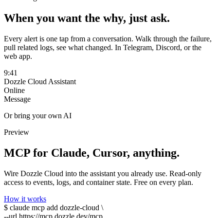
When you want the
why
, just ask.
Every alert is one tap from a conversation. Walk through the failure,
pull related logs, see what changed. In Telegram, Discord, or the
web app.
9:41
Dozzle Cloud Assistant
Online
Message
Or bring your own AI
Preview
MCP
for Claude, Cursor, anything.
Wire Dozzle Cloud into the assistant you already use. Read-only
access to events, logs, and container state. Free on every plan.
How it works
$
claude
mcp add dozzle-cloud \
--url
https://mcp.dozzle.dev/mcp