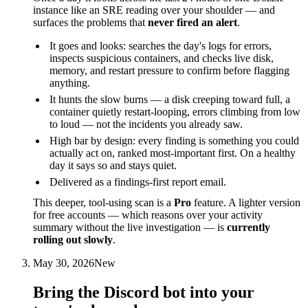
instance like an SRE reading over your shoulder — and
surfaces the problems that
never fired an alert
.
It goes and looks: searches the day's logs for errors,
inspects suspicious containers, and checks live disk,
memory, and restart pressure to confirm before flagging
anything.
It hunts the slow burns — a disk creeping toward full, a
container quietly restart-looping, errors climbing from low
to loud — not the incidents you already saw.
High bar by design: every finding is something you could
actually act on, ranked most-important first. On a healthy
day it says so and stays quiet.
Delivered as a findings-first report email.
This deeper, tool-using scan is a
Pro
feature. A lighter version
for free accounts — which reasons over your activity
summary without the live investigation — is
currently
rolling out slowly
.
May 30, 2026
New
Bring the Discord bot into your