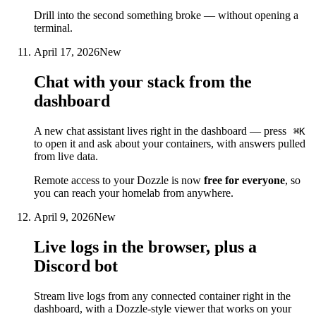
Drill into the second something broke — without opening a
terminal.
April 17, 2026
New
Chat with your stack from the
dashboard
A new chat assistant lives right in the dashboard — press
⌘K
to open it and ask about your containers, with answers pulled
from live data.
Remote access to your Dozzle is now
free for everyone
, so
you can reach your homelab from anywhere.
April 9, 2026
New
Live logs in the browser, plus a
Discord bot
Stream live logs from any connected container right in the
dashboard, with a Dozzle-style viewer that works on your