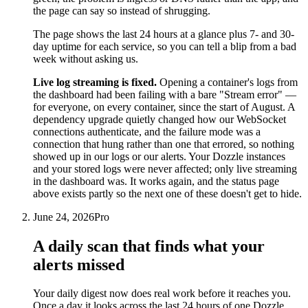
the page can say so instead of shrugging.
The page shows the last 24 hours at a glance plus 7- and 30-
day uptime for each service, so you can tell a blip from a bad
week without asking us.
Live log streaming is fixed.
Opening a container's logs from
the dashboard had been failing with a bare "Stream error" —
for everyone, on every container, since the start of August. A
dependency upgrade quietly changed how our WebSocket
connections authenticate, and the failure mode was a
connection that hung rather than one that errored, so nothing
showed up in our logs or our alerts. Your Dozzle instances
and your stored logs were never affected; only live streaming
in the dashboard was. It works again, and the status page
above exists partly so the next one of these doesn't get to hide.
June 24, 2026
Pro
A daily scan that finds what your
alerts missed
Your daily digest now does real work before it reaches you.
Once a day it looks across the last 24 hours of one Dozzle