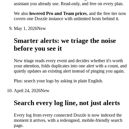
assistant you already use. Read-only, and free on every plan.
We also
lowered Pro and Team prices
, and the free tier now
covers one Dozzle instance with unlimited hosts behind it.
May 1, 2026
New
Smarter alerts: we triage the noise
before you see it
New triage reads every event and decides whether it's worth
your attention, folds duplicates into one alert with a count, and
quietly updates an existing alert instead of pinging you again.
Plus: search your logs by asking in plain English.
April 24, 2026
New
Search every log line, not just alerts
Every log from every connected Dozzle is now indexed the
moment it arrives, with a redesigned, mobile-friendly search
page.