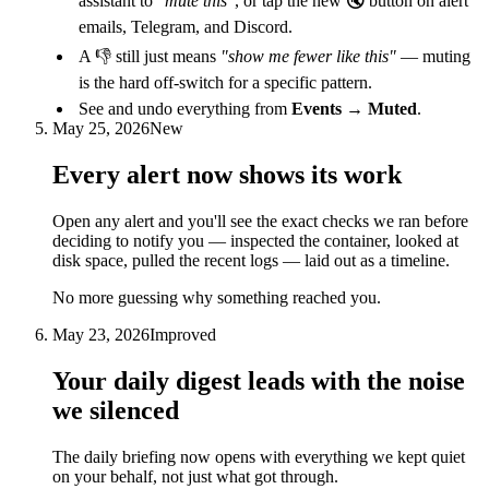
assistant to
"mute this"
, or tap the new 🔇 button on alert
emails, Telegram, and Discord.
A 👎 still just means
"show me fewer like this"
— muting
is the hard off-switch for a specific pattern.
See and undo everything from
Events → Muted
.
May 25, 2026
New
Every alert now shows its work
Open any alert and you'll see the exact checks we ran before
deciding to notify you — inspected the container, looked at
disk space, pulled the recent logs — laid out as a timeline.
No more guessing why something reached you.
May 23, 2026
Improved
Your daily digest leads with the noise
we silenced
The daily briefing now opens with everything we kept quiet
on your behalf, not just what got through.