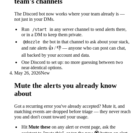
team's channels
The Discord bot now works where your team already is —
not just in your DMs.
Run
in any server channel to send alerts there,
/start
or in a DM to keep them private.
the bot in that channel to ask about your stack,
@dozzle
and rate alerts 👍 / 👎 — anyone who can post can chat,
all backed by your account and data.
One Discord to set up: no more guessing between two
near-identical options.
May 26, 2026
New
Mute the alerts you already know
about
Got a recurring error you've already accepted? Mute it, and
matching events are dropped before triage — they never reach
you and don't count toward your usage.
Hit
Mute these
on any alert or event page, ask the