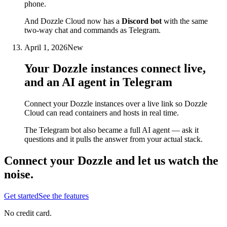
phone.
And Dozzle Cloud now has a
Discord bot
with the same
two-way chat and commands as Telegram.
April 1, 2026
New
Your Dozzle instances connect live,
and an AI agent in Telegram
Connect your Dozzle instances over a live link so Dozzle
Cloud can read containers and hosts in real time.
The Telegram bot also became a full AI agent — ask it
questions and it pulls the answer from your actual stack.
Connect your Dozzle and let us watch the
noise.
Get started
See the features
No credit card.