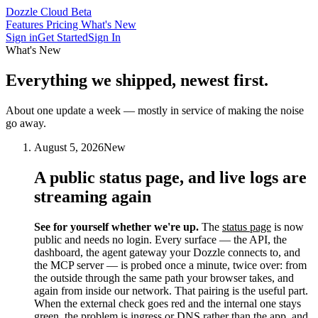
Dozzle Cloud
Beta
Features
Pricing
What's New
Sign in
Get Started
Sign In
What's New
Everything we shipped,
newest first.
About one update a week — mostly in service of making the noise
go away.
August 5, 2026
New
A public status page, and live logs are
streaming again
See for yourself whether we're up.
The
status page
is now
public and needs no login. Every surface — the API, the
dashboard, the agent gateway your Dozzle connects to, and
the MCP server — is probed once a minute, twice over: from
the outside through the same path your browser takes, and
again from inside our network. That pairing is the useful part.
When the external check goes red and the internal one stays
green, the problem is ingress or DNS rather than the app, and