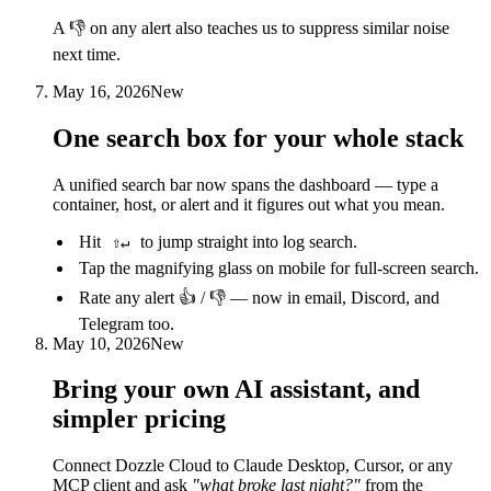
A 👎 on any alert also teaches us to suppress similar noise
next time.
May 16, 2026
New
One search box for your whole stack
A unified search bar now spans the dashboard — type a
container, host, or alert and it figures out what you mean.
Hit
to jump straight into log search.
⇧↵
Tap the magnifying glass on mobile for full-screen search.
Rate any alert 👍 / 👎 — now in email, Discord, and
Telegram too.
May 10, 2026
New
Bring your own AI assistant, and
simpler pricing
Connect Dozzle Cloud to Claude Desktop, Cursor, or any
MCP client and ask
"what broke last night?"
from the